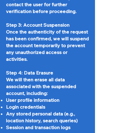
contact the user for further
verification before proceeding.
Step 3: Account Suspension
Once the authenticity of the request
has been confirmed, we will suspend
the account temporarily to prevent
any unauthorized access or
activities.
Step 4: Data Erasure
We will then erase all data
associated with the suspended
account, including:
User profile information
Login credentials
Any stored personal data (e.g.,
location history, search queries)
Session and transaction logs