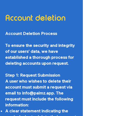
Account deletion
Account Deletion Process
To ensure the security and integrity
of our users' data, we have
established a thorough process for
deleting accounts upon request.
Step 1: Request Submission
A user who wishes to delete their
account must submit a request via
email to
info@palmz.app
. The
request must include the following
information:
A clear statement indicating the