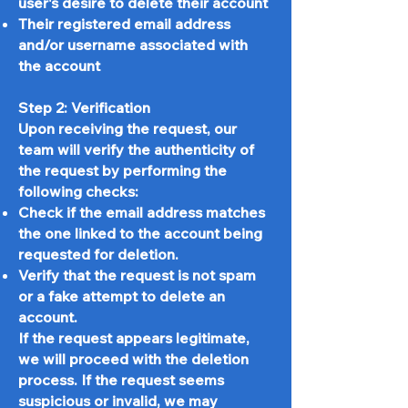
user's desire to delete their account
Their registered email address
and/or username associated with
the account
Step 2: Verification
Upon receiving the request, our
team will verify the authenticity of
the request by performing the
following checks:
Check if the email address matches
the one linked to the account being
requested for deletion.
Verify that the request is not spam
or a fake attempt to delete an
account.
If the request appears legitimate,
we will proceed with the deletion
process. If the request seems
suspicious or invalid, we may