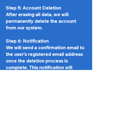
Step 5: Account Deletion
After erasing all data, we will
permanently delete the account
from our system.
Step 6: Notification
We will send a confirmation email to
the user's registered email address
once the deletion process is
complete. This notification will
include:
A statement confirming that the
account has been deleted
An assurance that their personal
data has been securely erased
Post-Deletion Process
To ensure the security of our users'
data, we will also perform the