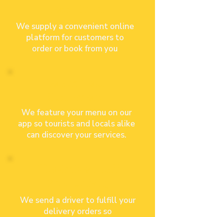
Less Effort
We supply a convenient online
platform for customers to
order or book
from you
Reach New
Customers
We feature your menu on our
app so tourists and locals alike
can discover your services.
Maximize
Staff
Productivity
We send a driver to fulfill your
delivery orders so