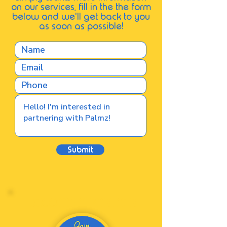
on our services, fill in the the form
below and we'll get back to you
as soon as possible
!
Submit
BECOME A PARTNER