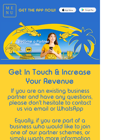
ME
GET THE APP NOW!
NU
Get In Touch & Increase
Your Revenue
If you are an existing business
partner and hav
e any q
uestions,
please don't hesitate to contact
us via email or WhatsApp
Equally, if you
are part of a
business who would like to join
one of our partner schemes, or
simply wants more information