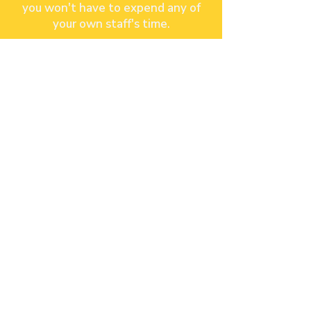
you won't have to expend any of
your own staff's time.
JOIN OUR GROWING
LIST OF PARTNERS!
Contact Us
Gili Trawangan,Lombok, Indonesia
+62 822-6637-5282
.
info@palmz
app
Site Map