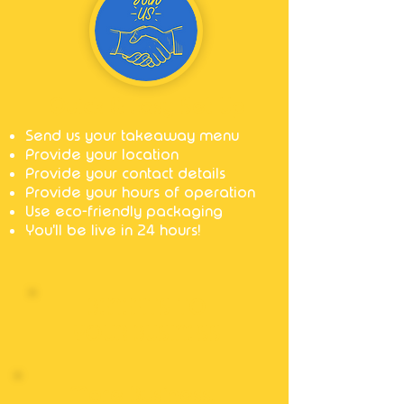
Quick & Easy Set Up
Send us your takeaway menu
Provide your location
Provide your contact details
Provide your hours of operation
Use eco-friendly packaging
You'll be live in 24 hours!
BENEFITS TO
YOUR BUSINESS
More Business,